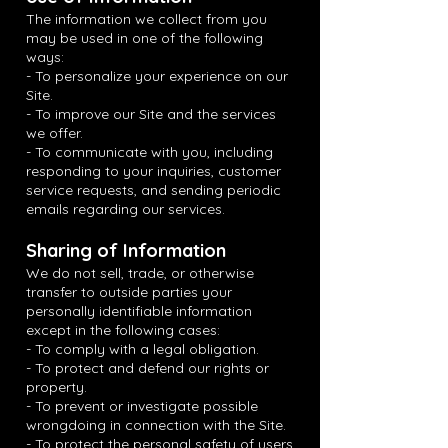
The information we collect from you
may be used in one of the following
ways:
- To personalize your experience on our
Site.
- To improve our Site and the services
we offer.
- To communicate with you, including
responding to your inquiries, customer
service requests, and sending periodic
emails regarding our services.
Sharing of Information
We do not sell, trade, or otherwise
transfer to outside parties your
personally identifiable information
except in the following cases:
- To comply with a legal obligation.
- To protect and defend our rights or
property.
- To prevent or investigate possible
wrongdoing in connection with the Site.
- To protect the personal safety of users