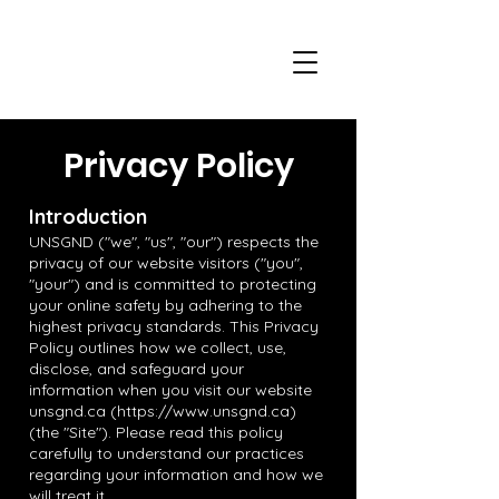
Privacy Policy
Introduction
UNSGND ("we", "us", "our") respects the
privacy of our website visitors ("you",
"your") and is committed to protecting
your online safety by adhering to the
highest privacy standards. This Privacy
Policy outlines how we collect, use,
disclose, and safeguard your
information when you visit our website
unsgnd.ca (
https://www.unsgnd.ca
)
(the "Site"). Please read this policy
carefully to understand our practices
regarding your information and how we
will treat it.