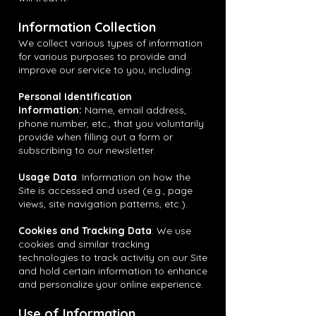
Information Collection
We collect various types of information
for various purposes to provide and
improve our service to you, including:
Personal Identification
Information:
Name, email address,
phone number, etc., that you voluntarily
provide when filling out a form or
subscribing to our newsletter.
Usage Data
: Information on how the
Site is accessed and used (e.g., page
views, site navigation patterns, etc.).
Cookies and Tracking Data
: We use
cookies and similar tracking
technologies to track activity on our Site
and hold certain information to enhance
and personalize your online experience.
Use of Information