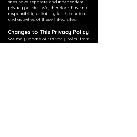
sites have separate and independent
privacy policies. We, therefore, have no
responsibility or liability for the content
and activities of these linked sites.
Changes to This Privacy Policy
We may update our Privacy Policy from
time to time. We will notify you of any
changes by posting the new Privacy
Policy on this page. You are advised to
review this Privacy Policy periodically for
any changes.
Contact Us
If you have any questions about this
Privacy Policy, please contact us at
info@unsgnd.ca
.
Get in Touch