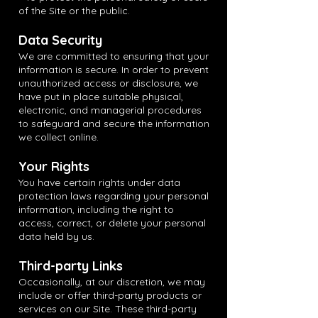
of the Site or the public.
Data Security
We are committed to ensuring that your
information is secure. In order to prevent
unauthorized access or disclosure, we
have put in place suitable physical,
electronic, and managerial procedures
to safeguard and secure the information
we collect online.
Your Rights
You have certain rights under data
protection laws regarding your personal
information, including the right to
access, correct, or delete your personal
data held by us.
Third-party Links
Occasionally, at our discretion, we may
include or offer third-party products or
services on our Site. These third-party