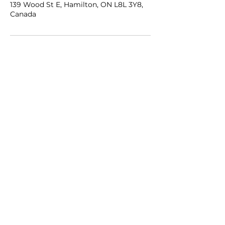
139 Wood St E, Hamilton, ON L8L 3Y8,
Canada
Get in Touch
Brand Growth Partners