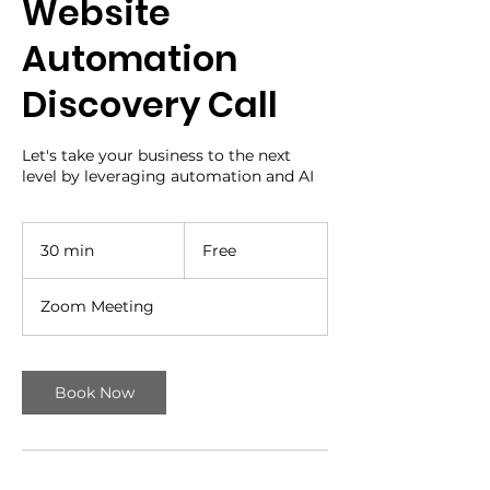
Website
Automation
Discovery Call
Let's take your business to the next
level by leveraging automation and AI
Free
30 min
3
Free
0
m
Zoom Meeting
i
n
Book Now