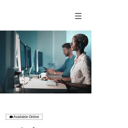
Available Online