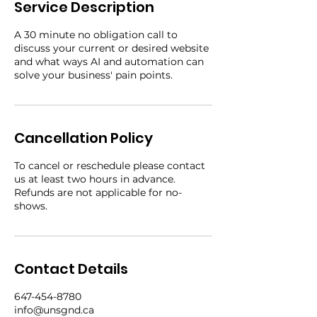
Service Description
A 30 minute no obligation call to
discuss your current or desired website
and what ways AI and automation can
solve your business' pain points.
Cancellation Policy
To cancel or reschedule please contact
us at least two hours in advance.
Refunds are not applicable for no-
shows.
Contact Details
647-454-8780
info@unsgnd.ca