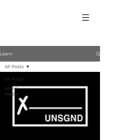
Learn
All Posts
All Posts
Social
Media