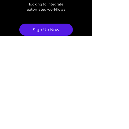
looking to integrate
automated workflows
Sign Up Now
3 Custom Automations
Per Month
Monthly Check-In Call
Premium
1,500
$
1,500
Full Ownership of
Automations
Pause or Cancel
Every month
Anytime
Perfect for fast growing
businesses with scaling
automation needs