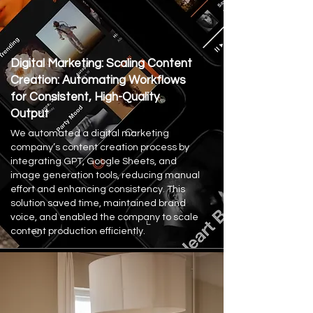
Digital Marketing: Scaling Content
Creation: Automating Workflows
for Consistent, High-Quality
Output
We automated a digital marketing
company’s content creation process by
integrating GPT, Google Sheets, and
image generation tools, reducing manual
effort and enhancing consistency. This
solution saved time, maintained brand
voice, and enabled the company to scale
content production efficiently.