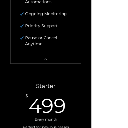
Automations
Ongoing Monitoring
Priority Support
Pause or Cancel
Anytime
Starter
499$
$
499
Every month
Perfect for new businesses