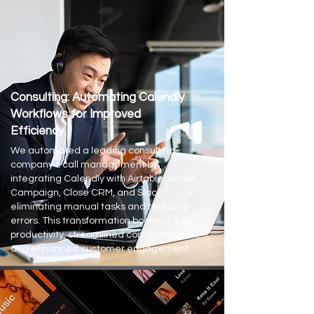
Consulting: Automating Calendly
Workflows for Improved
Efficiency
We automated a leading consulting
company's call management by
integrating Calendly with Airtable, Active
Campaign, Close CRM, and Slack,
eliminating manual tasks and reducing
errors. This transformation boosted their
productivity, streamlined communication,
and enhanced customer engagement.