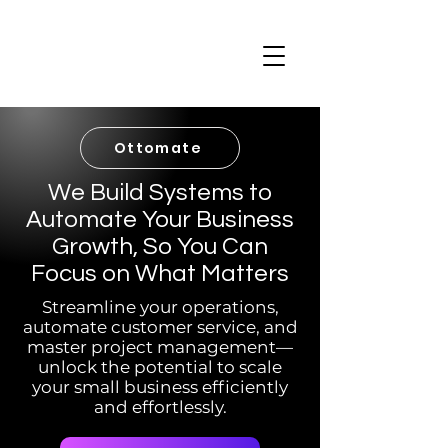
Ottomate
We Build Systems to
Automate Your Business
Growth, So You Can
Focus on What Matters
Streamline your operations,
automate customer service, and
master project management—
unlock the potential to scale
your small business efficiently
and effortlessly.