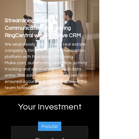
Streamlining Sales
Communication: Integrating
RingCentral with Pipedrive CRM
We seamlessly integrated a real estate
company’s RingCentral communication
platform with Pipedrive CRM using
Make.com, automating real-time activity
tracking and eliminating manual data
entry. This solution improved efficiency,
ensured accurate data, and allowed the
team to focus on high-value tasks.
Your Investment
Popular