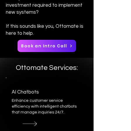
investment required to implement
new systems?
If this sounds like you, Ottomate is
here to help.
Book an Intro Call
Ottomate Services:
AI Chatbots
Enhance customer service
efficiency with intelligent chatbots
that manage inquiries 24/7.