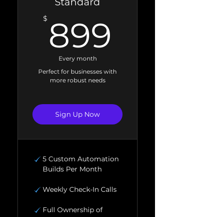
Standard
899$
$
899
Every month
Perfect for businesses with
more robust needs
Sign Up Now
5 Custom Automation
Builds Per Month
Weekly Check-In Calls
Full Ownership of