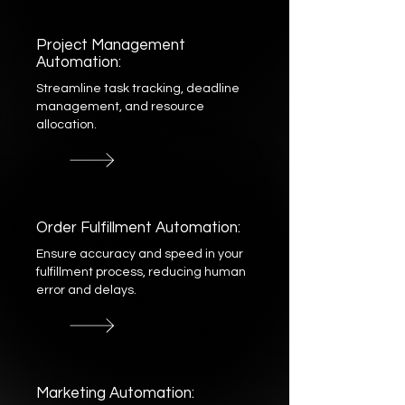
Project Management
Automation:
Streamline task tracking, deadline
management, and resource
allocation.
Order Fulfillment Automation:
Ensure accuracy and speed in your
fulfillment process, reducing human
error and delays.
Marketing Automation: