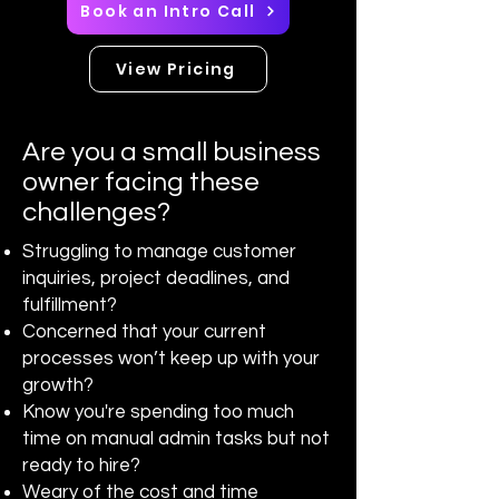
Book an Intro Call
View Pricing
Are you a small business
owner facing these
challenges?
Struggling to manage customer
inquiries, project deadlines, and
fulfillment?
Concerned that your current
processes won’t keep up with your
growth?
Know you're spending too much
time on manual admin tasks but not
ready to hire?
Weary of the cost and time