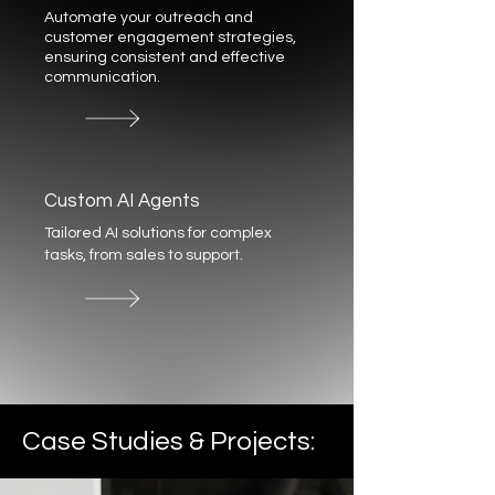
Automate your outreach and
customer engagement strategies,
ensuring consistent and effective
communication.
Custom AI Agents
Tailored AI solutions for complex
tasks, from sales to support.
Case Studies & Projects: