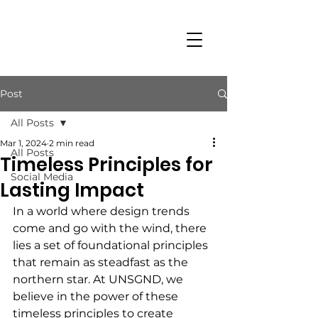
Post
All Posts
Mar 1, 2024
2 min read
All Posts
Timeless Principles for
Social Media
Lasting Impact
In a world where design trends 
come and go with the wind, there 
lies a set of foundational principles 
that remain as steadfast as the 
northern star. At UNSGND, we 
believe in the power of these 
timeless principles to create 