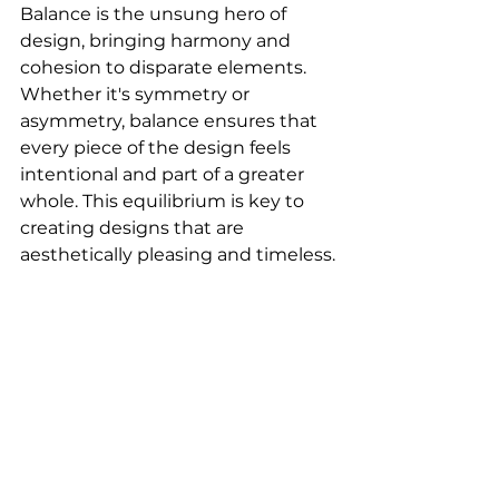
Balance is the unsung hero of 
design, bringing harmony and 
cohesion to disparate elements. 
Whether it's symmetry or 
asymmetry, balance ensures that 
every piece of the design feels 
intentional and part of a greater 
whole. This equilibrium is key to 
creating designs that are 
aesthetically pleasing and timeless.