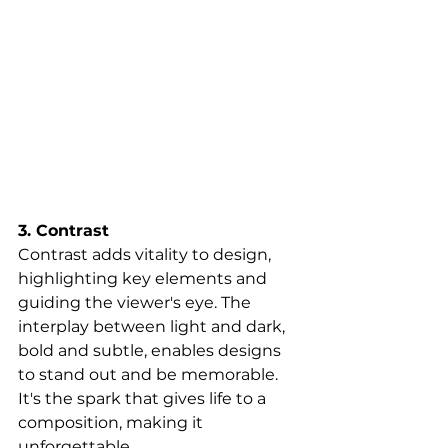
3. Contrast
Contrast adds vitality to design, 
highlighting key elements and 
guiding the viewer's eye. The 
interplay between light and dark, 
bold and subtle, enables designs 
to stand out and be memorable. 
It's the spark that gives life to a 
composition, making it 
unforgettable.