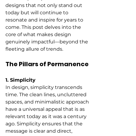
designs that not only stand out 
today but will continue to 
resonate and inspire for years to 
come. This post delves into the 
core of what makes design 
genuinely impactful—beyond the 
fleeting allure of trends.
The Pillars of Permanence
1. Simplicity
In design, simplicity transcends 
time. The clean lines, uncluttered 
spaces, and minimalistic approach 
have a universal appeal that is as 
relevant today as it was a century 
ago. Simplicity ensures that the 
message is clear and direct, 