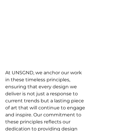
At UNSGND, we anchor our work 
in these timeless principles, 
ensuring that every design we 
deliver is not just a response to 
current trends but a lasting piece 
of art that will continue to engage 
and inspire. Our commitment to 
these principles reflects our 
dedication to providing design 