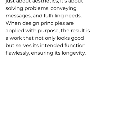
just about aesthetics; it's about 
solving problems, conveying 
messages, and fulfilling needs. 
When design principles are 
applied with purpose, the result is 
a work that not only looks good 
but serves its intended function 
flawlessly, ensuring its longevity.