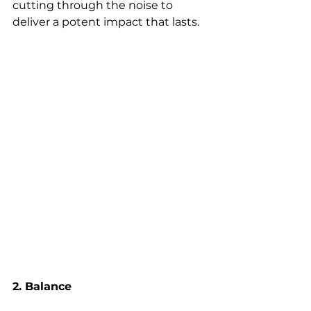
cutting through the noise to 
deliver a potent impact that lasts.
2. Balance