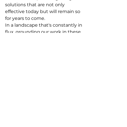
solutions that are not only 
effective today but will remain so 
for years to come.
In a landscape that's constantly in 
flux, grounding our work in these 
evergreen principles allows us to 
create designs with lasting impact. 
It's a testament to our belief that 
great design is not just about 
being seen—it's about being 
remembered, cherished, and 
enduring.
As we navigate the future of 
design, let us hold fast to these 
principles, ensuring that what we 
create today will stand the test of 
time, making a lasting impact that 