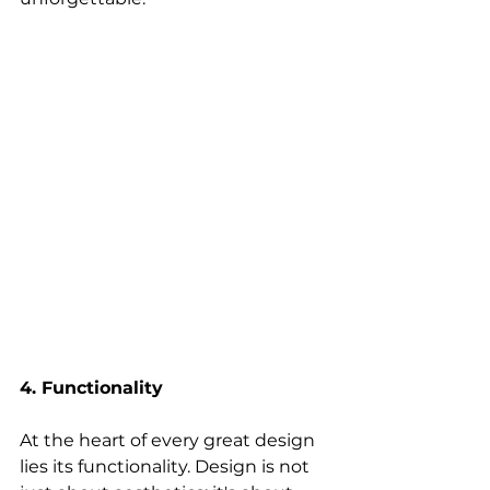
4. Functionality
At the heart of every great design 
lies its functionality. Design is not 