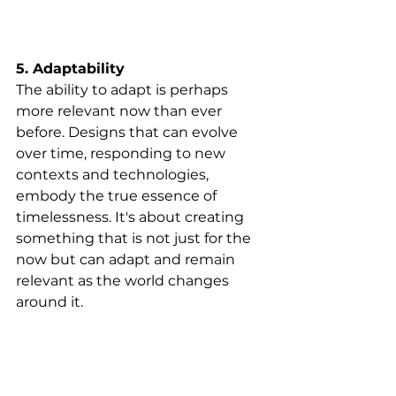
5. Adaptability
The ability to adapt is perhaps 
more relevant now than ever 
before. Designs that can evolve 
over time, responding to new 
contexts and technologies, 
embody the true essence of 
timelessness. It's about creating 
something that is not just for the 
now but can adapt and remain 
relevant as the world changes 
around it.